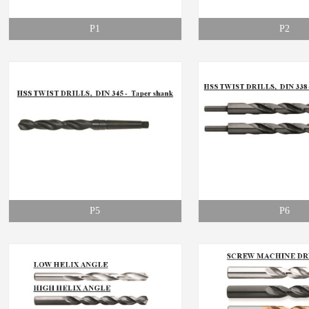
P1
P2
P5
P6