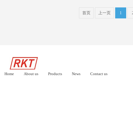
首页
上一页
1
Home
About us
Products
News
Contact us