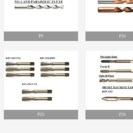
P9
P10
P23
P24