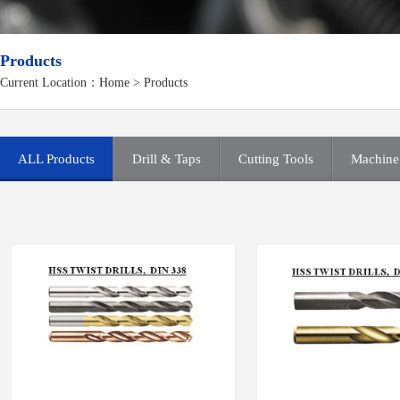
Products
Current Location：
Home
>
Products
ALL Products
Drill & Taps
Cutting Tools
Machine 