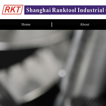
Home
About