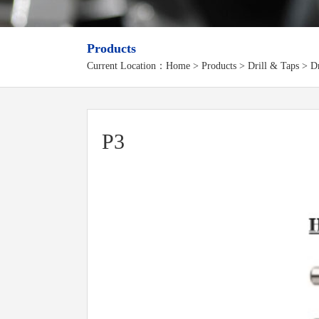
Products
Current Location：
Home
>
Products
> Drill & Taps > Dri
P3