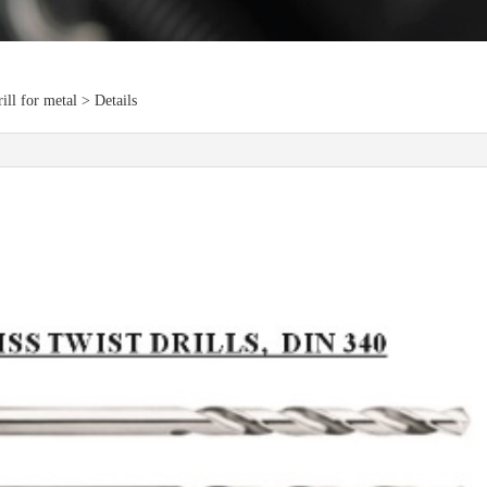
ll for metal > Details