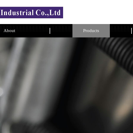
About
Products