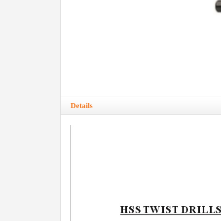
Details