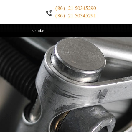
（86）21 50345290
（86）21 50345291
Contact