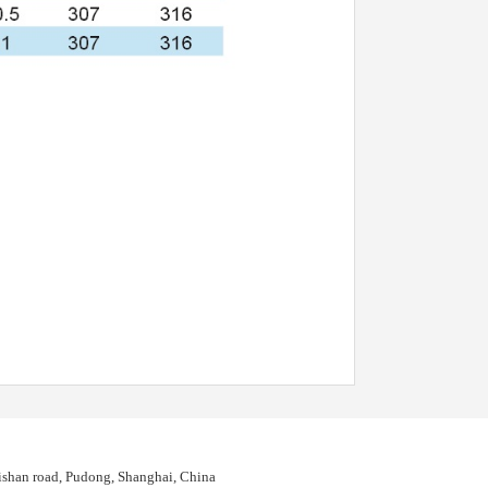
shan road, Pudong, Shanghai, China