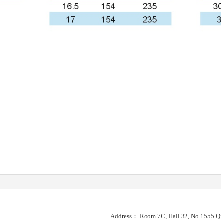
Address： Room 7C, Hall 32, No.1555 Qi