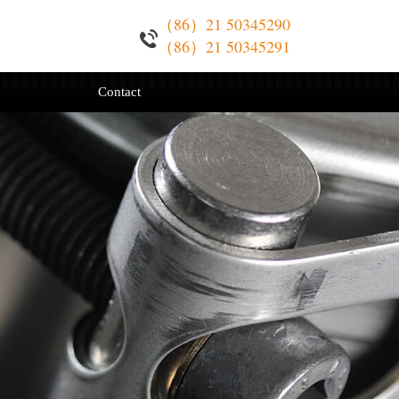
（86）21 50345290
（86）21 50345291
Contact