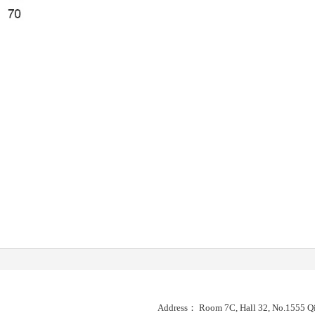
Address： Room 7C, Hall 32, No.1555 Qi