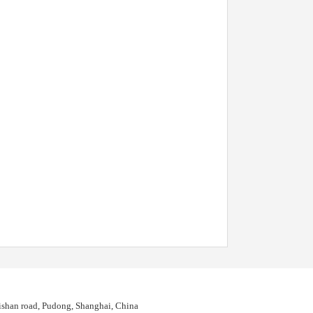
shan road, Pudong, Shanghai, China