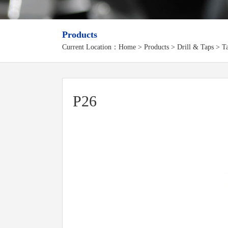
Products
Current Location：
Home
>
Products
> Drill & Taps > Ta
P26