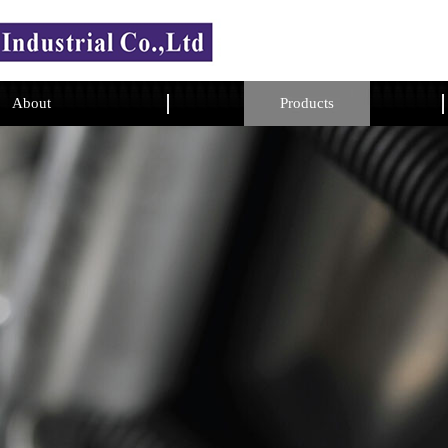
About
Products