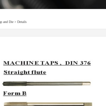
p and Die > Details