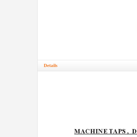
Details