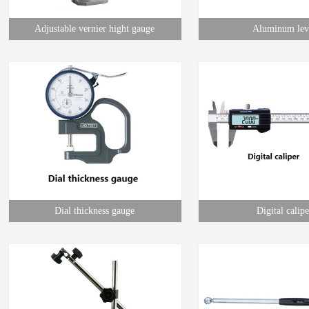
Adjustable vernier hight gauge
Aluminum lev
Dial thickness gauge
Digital calipe