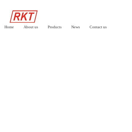
Home
About us
Products
News
Contact us