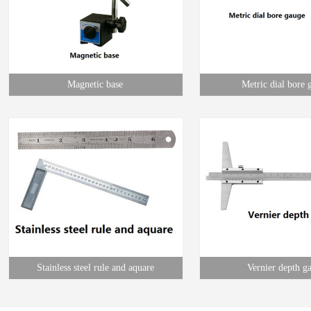
Magnetic base
Metric dial bore 
Stainless steel rule and aquare
Vernier depth g