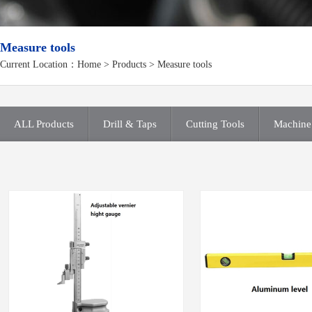
Measure tools
Current Location：
Home
>
Products
> Measure tools
ALL Products
Drill & Taps
Cutting Tools
Machine 