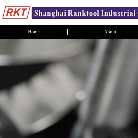
Home
About