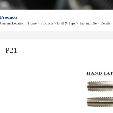
Products
Current Location：
Home
>
Products
> Drill & Taps > Tap and Die > Details
P21