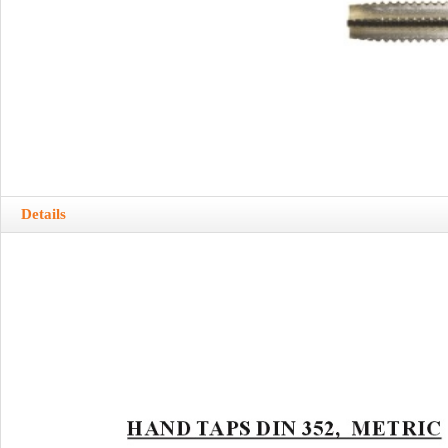
Details