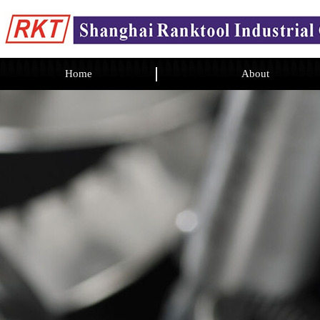
Home
About