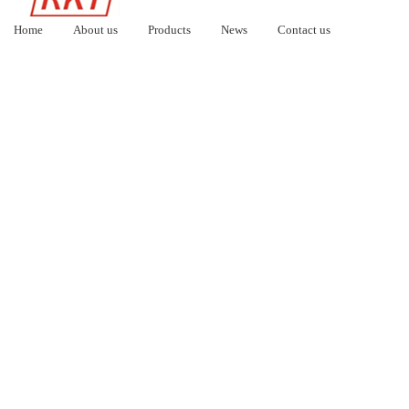
Home
About us
Products
News
Contact us