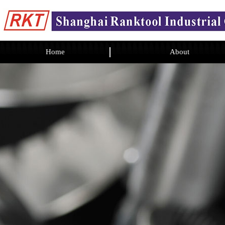
Home
About