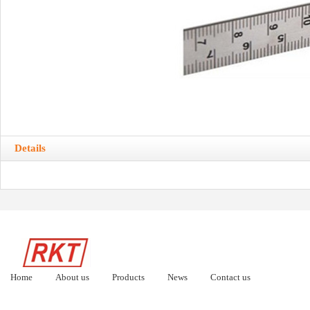
Details
Home
About us
Products
News
Contact us