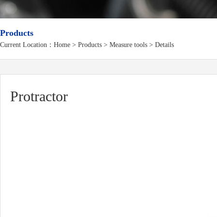
Products
Current Location：
Home
>
Products
> Measure tools > Details
Protractor