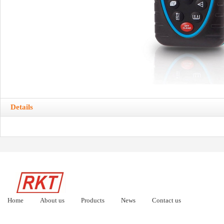
Details
Home
About us
Products
News
Contact us