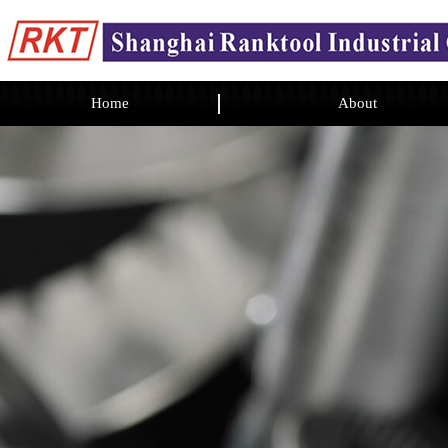
Home
About