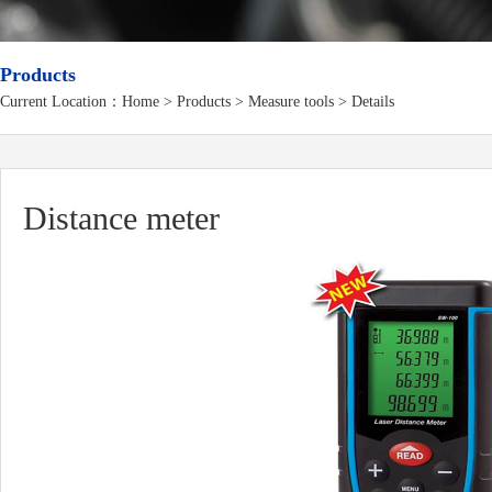
Products
Current Location：
Home
>
Products
> Measure tools > Details
Distance meter