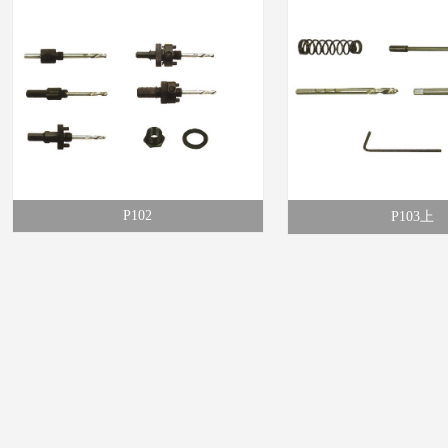
P102
P103上