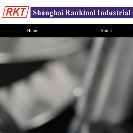
Home
About