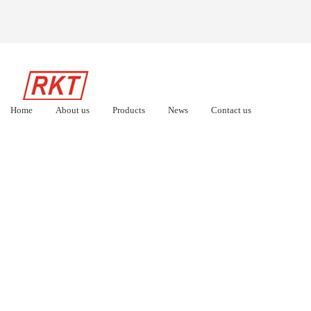
Home
About us
Products
News
Contact us