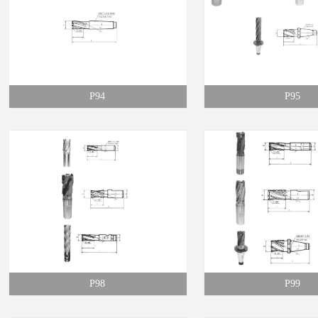
P94
P95
P98
P99