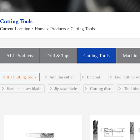
Cutting Tools
Current Location：
Home
>
Products
> Cutting Tools
ALL Products
Drill & Taps
Cutting Tools
Machine 
All Cutting Tools
Annular cutter
End mill
End mill for w
Hand hacksaw blade
Jig saw blade
Cutting disc
Tool bits