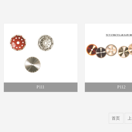
P111
P112
首页
上