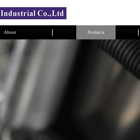
About
Products