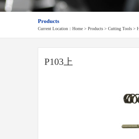
Products
Current Location：
Home
>
Products
> Cutting Tools > H
P103上