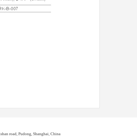
shan road, Pudong, Shanghai, China