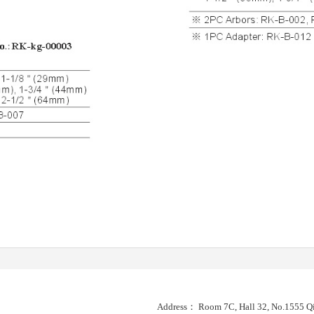
Address： Room 7C, Hall 32, No.1555 Qi