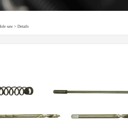
ole saw > Details