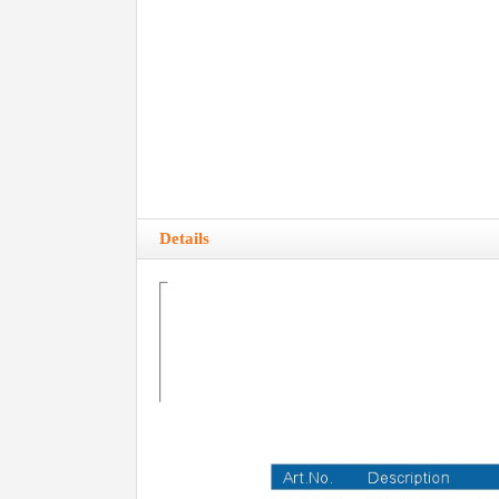
Details