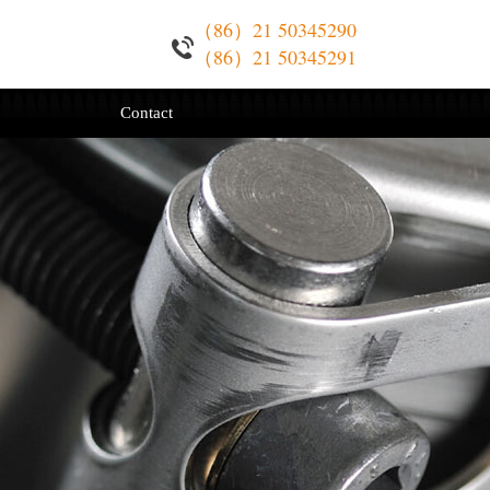
（86）21 50345290
（86）21 50345291
Contact