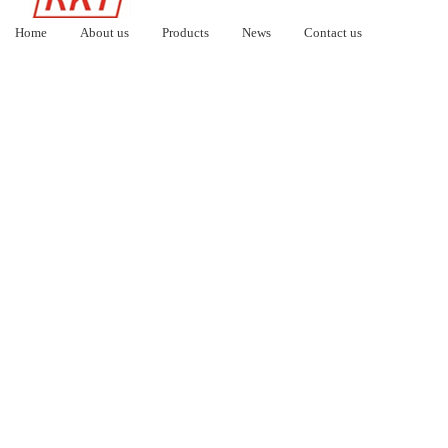
Home
About us
Products
News
Contact us