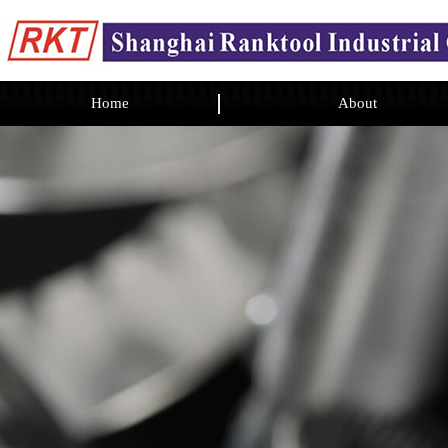
Home
About