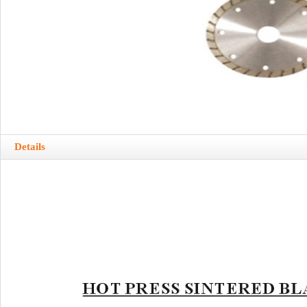
Details