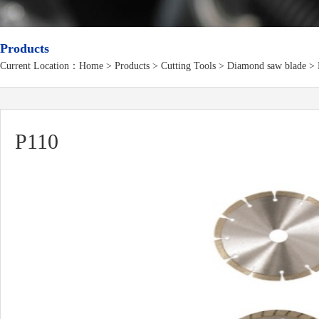
Products
Current Location：
Home
>
Products
> Cutting Tools > Diamond saw blade > 
P110