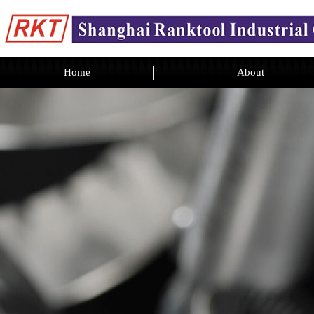
Home
About