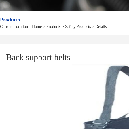
Products
Current Location：
Home
>
Products
> Safety Products > Details
Back support belts