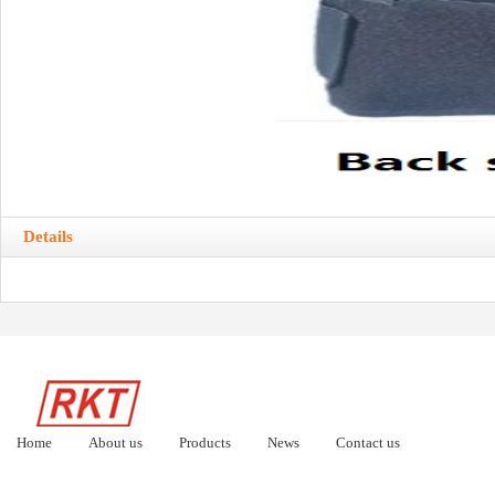
Details
Home
About us
Products
News
Contact us