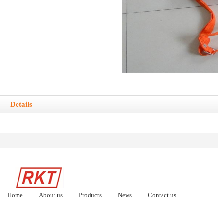
Details
Home
About us
Products
News
Contact us