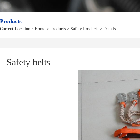
Products
Current Location：
Home
>
Products
> Safety Products > Details
Safety belts