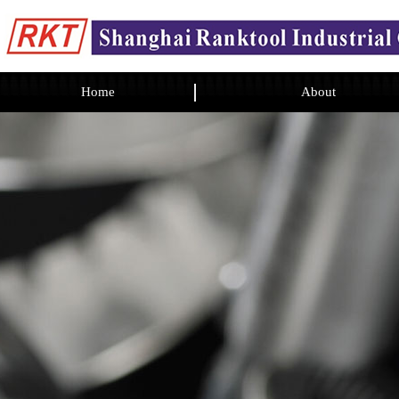
Home
About