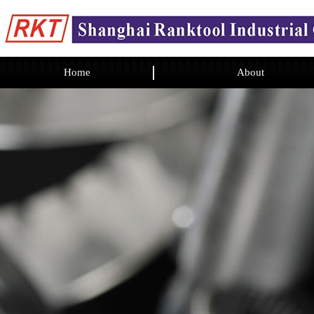
Home
About