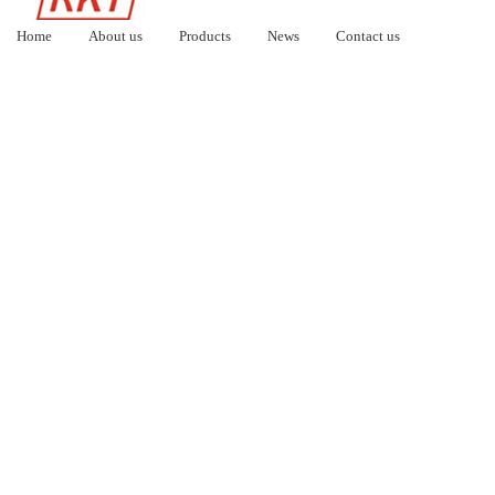
Home
About us
Products
News
Contact us