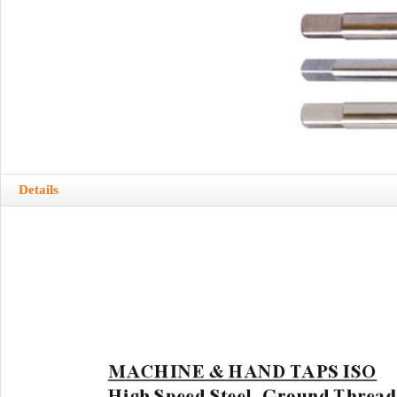
Details