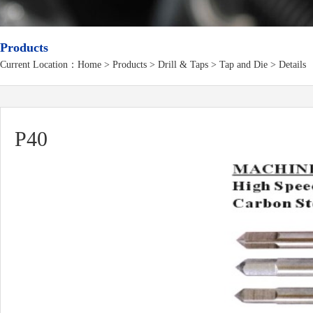
Products
Current Location：
Home
>
Products
> Drill & Taps > Tap and Die > Details
P40