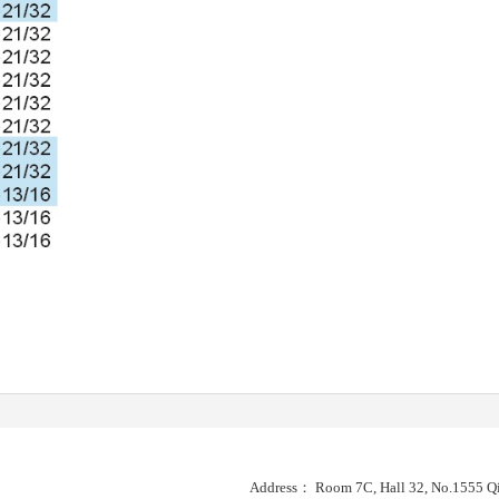
Address： Room 7C, Hall 32, No.1555 Qi