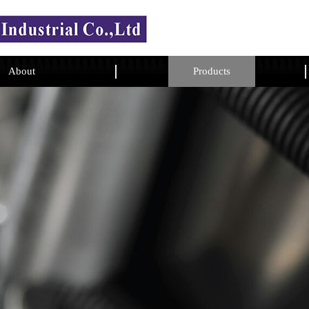
About
Products