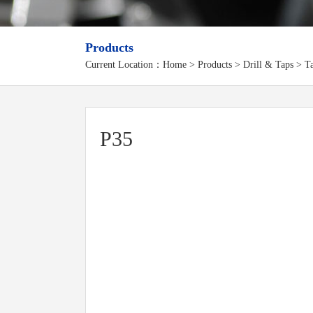
Products
Current Location：
Home
>
Products
> Drill & Taps > Ta
P35