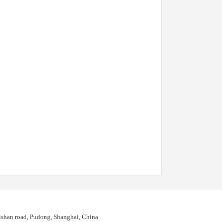
shan road, Pudong, Shanghai, China