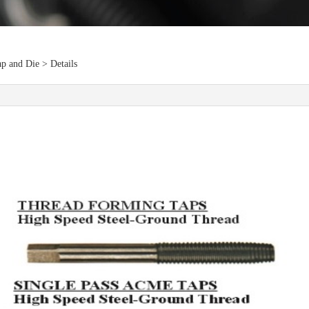
p and Die > Details