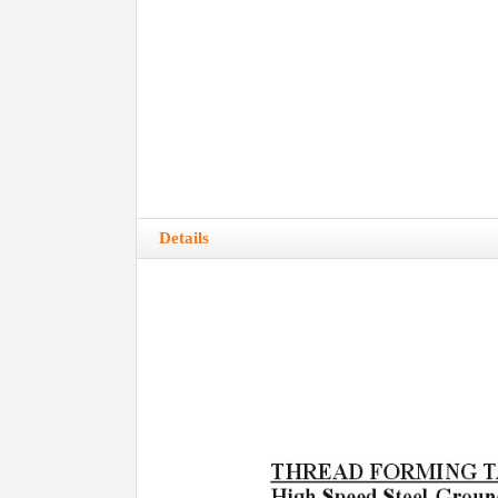
Details