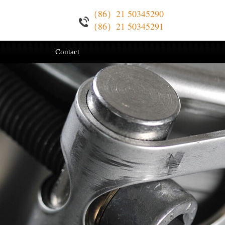
（86）21 50345290
（86）21 50345291
Contact