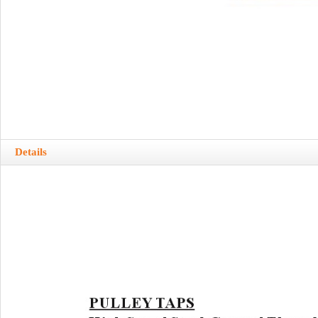
Details