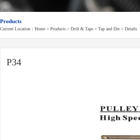
Products
Current Location：
Home
>
Products
> Drill & Taps > Tap and Die > Details
P34