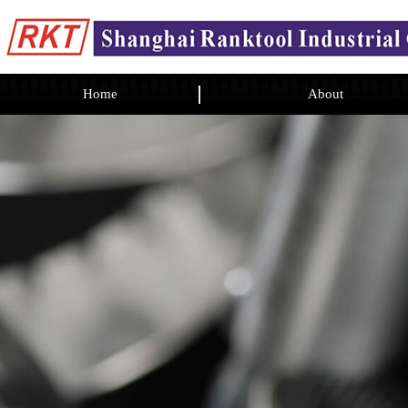
Home
About