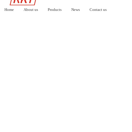
Home
About us
Products
News
Contact us