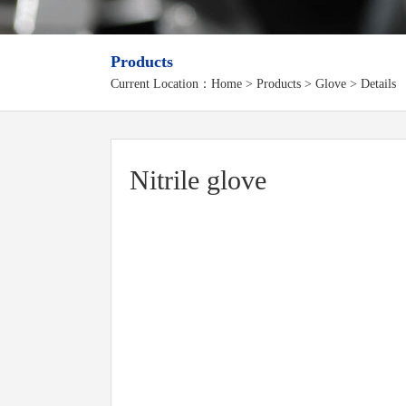
Products
Current Location：
Home
>
Products
> Glove > Details
Nitrile glove