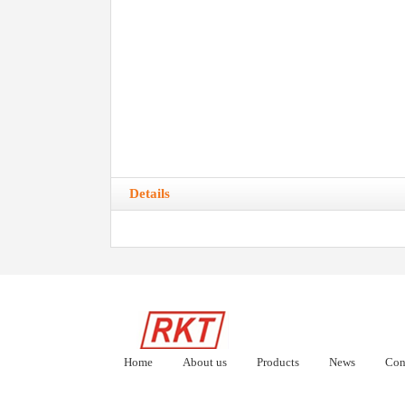
Details
Home
About us
Products
News
Con