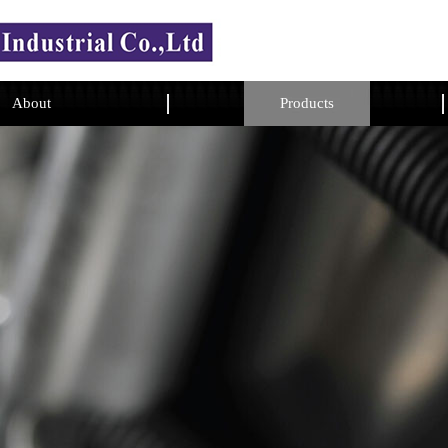
About
Products