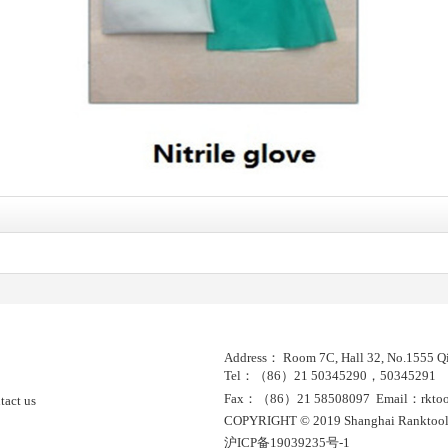
Address： Room 7C, Hall 32, No.1555 Qi
Tel：（86）21 50345290，50345291
Fax：（86）21 58508097 Email：rktools
tact us
COPYRIGHT © 2019 Shanghai Ranktool
沪ICP备19039235号-1