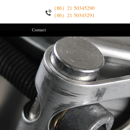
（86）21 50345290
（86）21 50345291
Contact