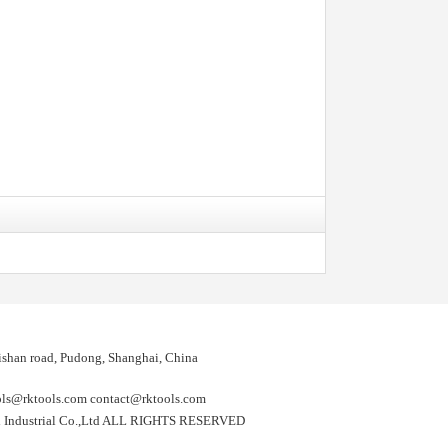
shan road, Pudong, Shanghai, China
@rktools.com contact@rktools.com
 Industrial Co.,Ltd ALL RIGHTS RESERVED