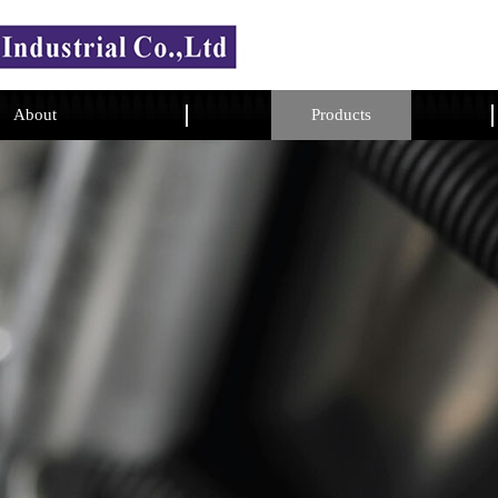
About
Products