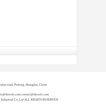
shan road, Pudong, Shanghai, China
@rktools.com contact@rktools.com
 Industrial Co.,Ltd ALL RIGHTS RESERVED