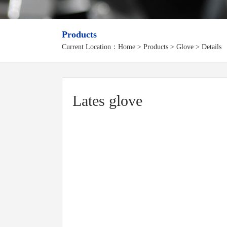
Products
Current Location：
Home
>
Products
> Glove > Details
Lates glove