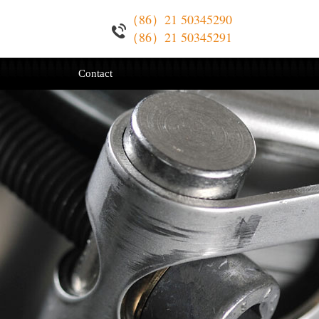
（86）21 50345290
（86）21 50345291
Contact