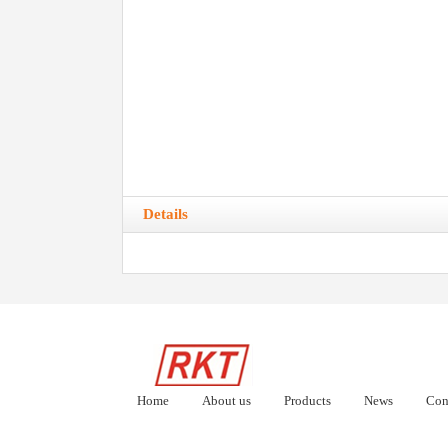
Details
Home
About us
Products
News
Con