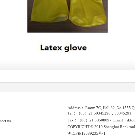
Address： Room 7C, Hall 32, No.1555 Qi
Tel：（86）21 50345290，50345291
Fax：（86）21 58508097 Email：rktools
tact us
COPYRIGHT © 2019 Shanghai Ranktool
沪ICP备19039235号-1