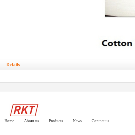
Details
Home
About us
Products
News
Contact us