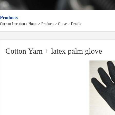
Products
Current Location：
Home
>
Products
> Glove > Details
Cotton Yarn + latex palm glove