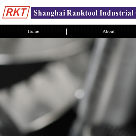
Home
About