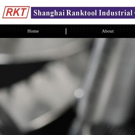
Home
About