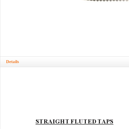
Details