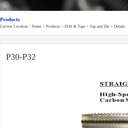
Products
Current Location：
Home
>
Products
> Drill & Taps > Tap and Die > Details
P30-P32