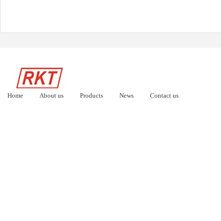
Home
About us
Products
News
Contact us