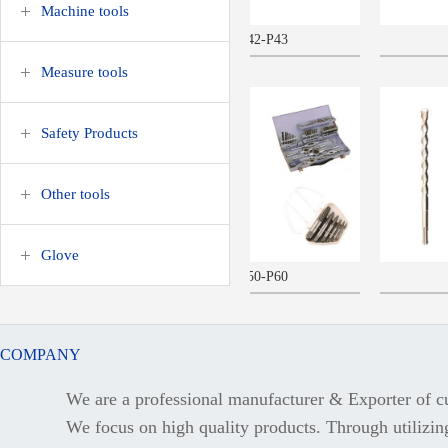
Machine tools
P42-P43
P61
Measure tools
Safety Products
more>>
more>>
Other tools
Glove
P50-P60
P65
COMPANY
We are a professional manufacturer & Exporter of cu
more>>
more>>
We focus on high quality products. Through utilizing