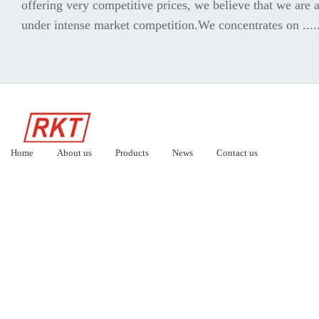
offering very competitive prices, we believe that we are a
under intense market competition.We concentrates on .....
Home
About us
Products
News
Contact us