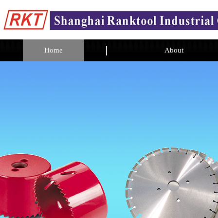
Home
About