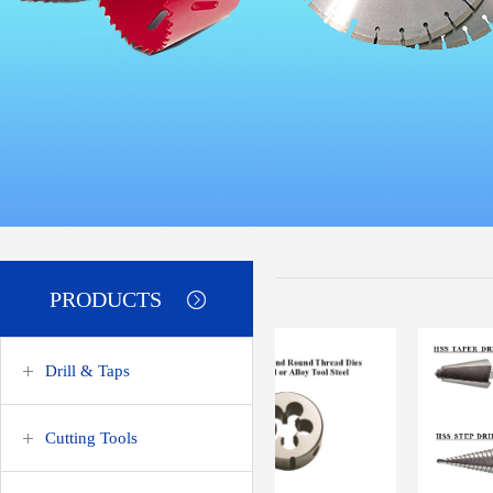
PRODUCTS
Drill & Taps
Cutting Tools